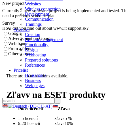
New project
Websites
Wireless connection
Currently a new software project is being implemented and tested. This
Development
need a precious schedule plan.
Communication
Survey
Trainings
How did you find out about www.it-support.sk?
Websites
Google
Creation
Advertisment on Google
Content management
Web banner
Functionality
From a friend
Design
Other source
Webhosting
Prepared solutions
References
Pricelist
Households
There are no translations available.
Business
Web pages
Zľavy na ESET produkty
Počet licencií
Zľava
1-5 licencií
zľava
5 %
6-20 licencií
zľava
10%