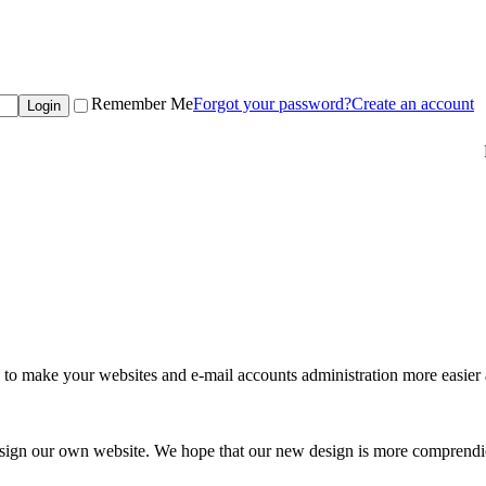
Remember Me
Forgot your password?
Create an account
to make your websites and e-mail accounts administration more easier 
esign our own website. We hope that our new design is more comprendio