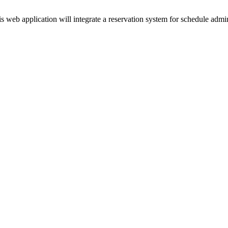
 web application will integrate a reservation system for schedule admini