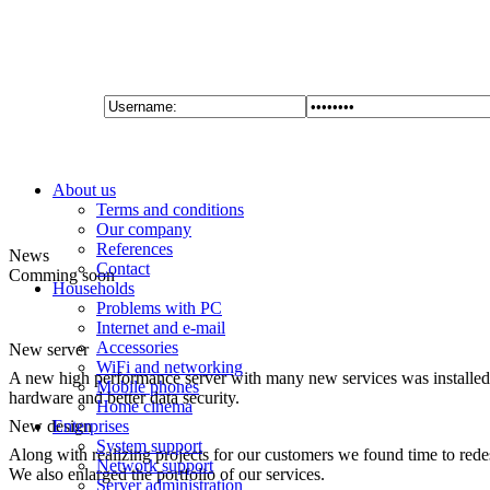
About us
Terms and conditions
Our company
References
News
Contact
Comming soon
Households
Problems with PC
Internet and e-mail
Accessories
New server
WiFi and networking
A new high performance server with many new services was installed 
Mobile phones
hardware and better data security.
Home cinema
New design
Enterprises
System support
Along with realizing projects for our customers we found time to red
Network support
We also enlarged the portfolio of our services.
Server administration