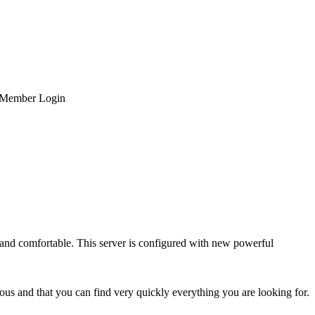
Member Login
and comfortable. This server is configured with new powerful
us and that you can find very quickly everything you are looking for.