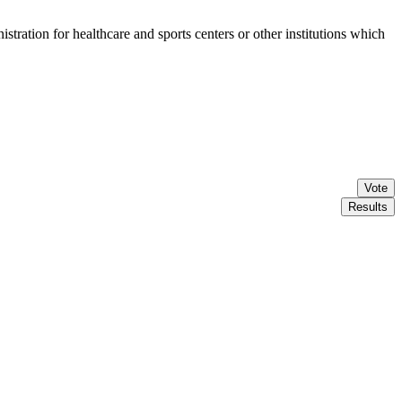
stration for healthcare and sports centers or other institutions which